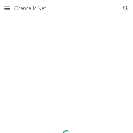
Chennells Net
Skip to main content
Skip to navigation